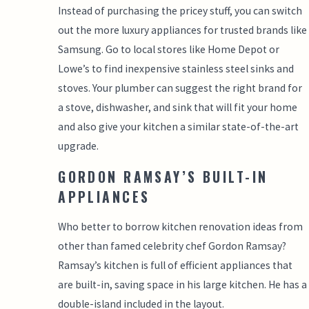
Instead of purchasing the pricey stuff, you can switch
out the more luxury appliances for trusted brands like
Samsung. Go to local stores like Home Depot or
Lowe’s to find inexpensive stainless steel sinks and
stoves. Your plumber can suggest the right brand for
a stove, dishwasher, and sink that will fit your home
and also give your kitchen a similar state-of-the-art
upgrade.
GORDON RAMSAY’S BUILT-IN
APPLIANCES
Who better to borrow kitchen renovation ideas from
other than famed celebrity chef Gordon Ramsay?
Ramsay’s kitchen is full of efficient appliances that
are built-in, saving space in his large kitchen. He has a
double-island included in the layout.