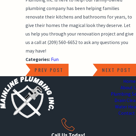
plumbing company has been helping families
renovate their kitchens and bathrooms for years, to
give their homes the magical look they deserve. Let
us help you through your renovation project and give
us a call at
(209) 560-6652
to ask any questions you
may have!
Categories:
Fun
PREV POST
NEXT POST
Home
About 
Plumbing Se
Drain Cle
Water Hea
Contact
Call Us Today!