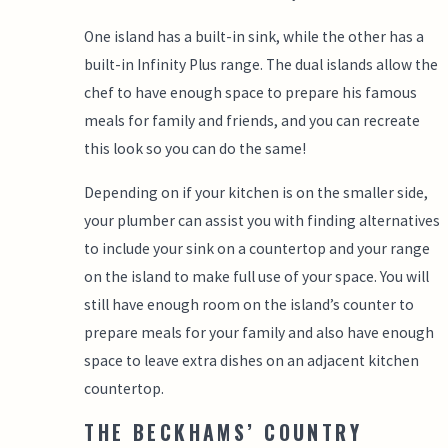
One island has a built-in sink, while the other has a
built-in Infinity Plus range. The dual islands allow the
chef to have enough space to prepare his famous
meals for family and friends, and you can recreate
this look so you can do the same!
Depending on if your kitchen is on the smaller side,
your plumber can assist you with finding alternatives
to include your sink on a countertop and your range
on the island to make full use of your space. You will
still have enough room on the island’s counter to
prepare meals for your family and also have enough
space to leave extra dishes on an adjacent kitchen
countertop.
THE BECKHAMS’ COUNTRY