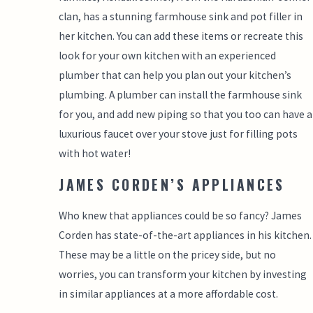
clan, has a stunning farmhouse sink and pot filler in
her kitchen. You can add these items or recreate this
look for your own kitchen with an experienced
plumber that can help you plan out your kitchen’s
plumbing. A plumber can install the farmhouse sink
for you, and add new piping so that you too can have a
luxurious faucet over your stove just for filling pots
with hot water!
JAMES CORDEN’S APPLIANCES
Who knew that appliances could be so fancy? James
Corden has state-of-the-art appliances in his kitchen.
These may be a little on the pricey side, but no
worries, you can transform your kitchen by investing
in similar appliances at a more affordable cost.