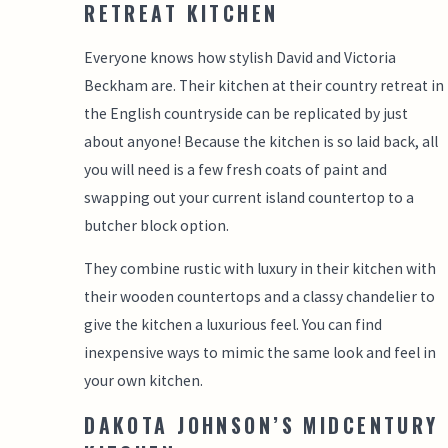
RETREAT KITCHEN
Everyone knows how stylish David and Victoria
Beckham are. Their kitchen at their country retreat in
the English countryside can be replicated by just
about anyone! Because the kitchen is so laid back, all
you will need is a few fresh coats of paint and
swapping out your current island countertop to a
butcher block option.
They combine rustic with luxury in their kitchen with
their wooden countertops and a classy chandelier to
give the kitchen a luxurious feel. You can find
inexpensive ways to mimic the same look and feel in
your own kitchen.
DAKOTA JOHNSON’S MIDCENTURY