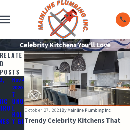
Celebrity Kitchens You’ll Love
RELATE
D
POSTS
3,
Nov 4,
2020
7
NIC
UNUSUA
HRO
L
October 27, 2021
By
Mainline Plumbing Inc.
HOLIDA
Trendy Celebrity Kitchens That
NES
Y GIFTS