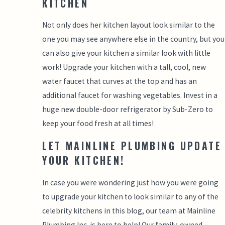
KITCHEN
Not only does her kitchen layout look similar to the
one you may see anywhere else in the country, but you
can also give your kitchen a similar look with little
work! Upgrade your kitchen with a tall, cool, new
water faucet that curves at the top and has an
additional faucet for washing vegetables. Invest in a
huge new double-door refrigerator by Sub-Zero to
keep your food fresh at all times!
LET MAINLINE PLUMBING UPDATE
YOUR KITCHEN!
In case you were wondering just how you were going
to upgrade your kitchen to look similar to any of the
celebrity kitchens in this blog, our team at Mainline
Plumbing Inc. is here to help! Our family-owned