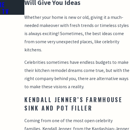
Will Give You Ideas
IE
 TV
Whether your home is new or old, giving it a much-
needed makeover with fresh trends or timeless styles
is always exciting! Sometimes, the best ideas come
from some very unexpected places, like celebrity
kitchens.
Celebrities sometimes have endless budgets to make
their kitchen remodel dreams come true, but with the
right company behind you, there are alternative ways
to make these visions a reality.
KENDALL JENNER’S FARMHOUSE
SINK AND POT FILLER
Coming from one of the most open celebrity
families, Kendall Jenner, from the Kardashian-Jenner