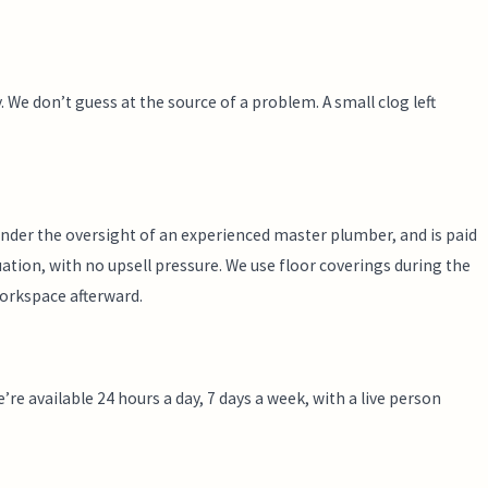
 We don’t guess at the source of a problem. A small clog left
nder the oversight of an experienced master plumber, and is paid
ation, with no upsell pressure. We use floor coverings during the
workspace afterward.
re available 24 hours a day, 7 days a week, with a live person