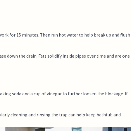
 work for 15 minutes. Then run hot water to help break up and flush
ase down the drain. Fats solidify inside pipes over time and are one
baking soda and a cup of vinegar to further loosen the blockage. If
larly cleaning and rinsing the trap can help keep bathtub and