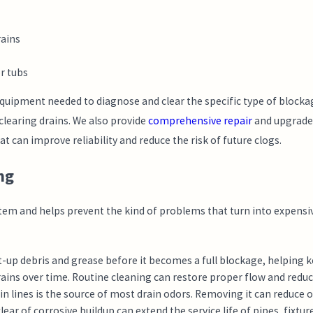
rains
or tubs
equipment needed to diagnose and clear the specific type of blocka
 clearing drains. We also provide
comprehensive repair
and upgrade 
an improve reliability and reduce the risk of future clogs.
ng
tem and helps prevent the kind of problems that turn into expensi
-up debris and grease before it becomes a full blockage, helping k
ains over time. Routine cleaning can restore proper flow and reduc
in lines is the source of most drain odors. Removing it can reduce o
lear of corrosive buildup can extend the service life of pipes, fix