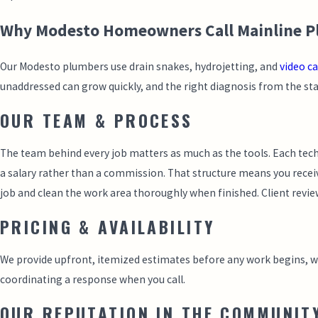
Why Modesto Homeowners Call Mainline Plu
Our Modesto plumbers use drain snakes, hydrojetting, and
video c
unaddressed can grow quickly, and the right diagnosis from the star
OUR TEAM & PROCESS
The team behind every job matters as much as the tools. Each tec
a salary rather than a commission. That structure means you receiv
job and clean the work area thoroughly when finished. Client revie
PRICING & AVAILABILITY
We provide upfront, itemized estimates before any work begins, with
coordinating a response when you call.
OUR REPUTATION IN THE COMMUNIT