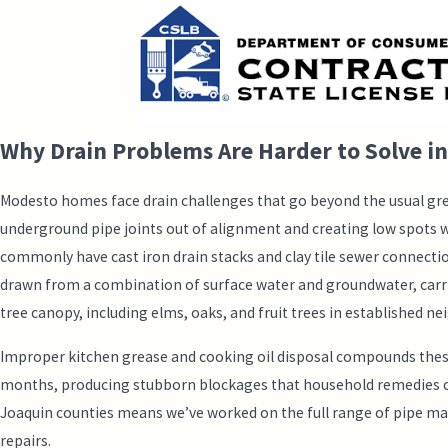
Why Drain Problems Are Harder to Solve i
Modesto homes face drain challenges that go beyond the usual grea
underground pipe joints out of alignment and creating low spots 
commonly have cast iron drain stacks and clay tile sewer connect
drawn from a combination of surface water and groundwater, carries
tree canopy, including elms, oaks, and fruit trees in established 
Improper kitchen grease and cooking oil disposal compounds these lo
months, producing stubborn blockages that household remedies can’t
Joaquin counties means we’ve worked on the full range of pipe mate
repairs.