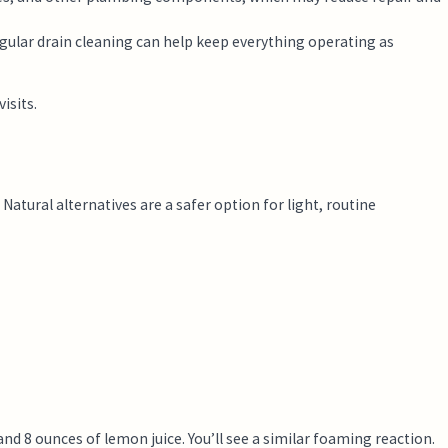
gular drain cleaning can help keep everything operating as
isits.
atural alternatives are a safer option for light, routine
nd 8 ounces of lemon juice. You’ll see a similar foaming reaction.