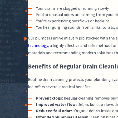
Inspections
Your drains are clogged or running slowly
Commercial
Plumbing
Foul or unusual odors are coming from your d
Kitchen &
You’re experiencing overflows or backups
Bath
You hear gurgling sounds from sinks, toilets, 
Remodeling
Water
Our plumbers arrive at every job stocked with the 
Heaters
technology
, a highly effective and safe method for
Water
Softener
materials and recommending modern solutions that c
Repair &
Installation
Benefits of Regular Drain Cleani
Water
Treatment
Routine drain cleaning protects your plumbing sys
Systems
Water
Inc. offers several practical benefits:
Purification
Systems
Prevent clogs:
Regular cleaning removes built
Toilet
Improved water flow:
Debris buildup slows dr
Installation
Reduced foul odors:
Organic debris inside dra
Garbage
Extended plumbing lifespan:
Keeping pipes c