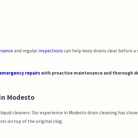
enance
and regular
inspections
can help keep drains clear before a
emergency repairs
with proactive maintenance and thorough drai
 in Modesto
t liquid cleaners. Our experience in Modesto drain cleaning has sh
ts on top of the original clog.