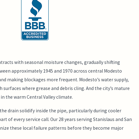
ntracts with seasonal moisture changes, gradually shifting
etween approximately 1945 and 1970 across central Modesto
r and making blockages more frequent. Modesto’s water supply,
 surfaces where grease and debris cling. And the city’s mature
 in the warm Central Valley climate.
 drain solidify inside the pipe, particularly during cooler
t of every service call. Our 28 years serving Stanislaus and San
gnize these local failure patterns before they become major