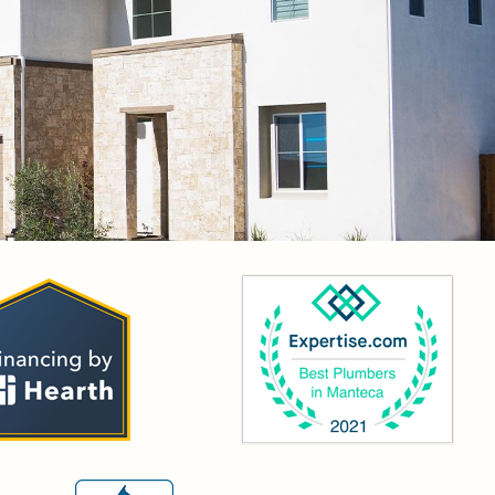
OR YOUR SERVICE!”
g and when I called Mainline plumbing, Miguel answered and
 so transparent with his work and also gives us more knowledge of