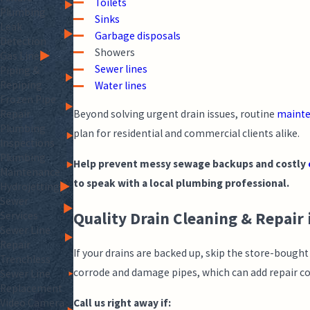
Toilets
Plumbing
Sinks
Leak
Garbage disposals
Detection
Showers
Gas Line
Sewer lines
Piping &
Repiping
Water lines
Frozen Pipe
Repair
Beyond solving urgent drain issues, routine
maint
Plumbing
plan for residential and commercial clients alike.
Inspections
Plumbing
Help prevent messy sewage backups and costly
Maintenance
to speak with a local plumbing professional.
Hydrojetting
Sewer
Quality Drain Cleaning & Repair
Services
Sewer Line
Repair
If your drains are backed up, skip the store-bough
Trenchless
corrode and damage pipes, which can add repair cos
Sewer Line
Replacement
Call us right away if:
Video Camera