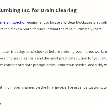
mbing Inc. for Drain Clearing
amera inspection
equipment to locate and clear blockages precisely.
t can make a real difference in what the repair ultimately costs.
hnician is background-checked before entering your home, works u
e an honest diagnosis and the most practical solution for your situ
ws consistently note prompt arrival, courteous service, and a tidy 
 no hidden charges on the final invoice. For urgent situations, we’
Y