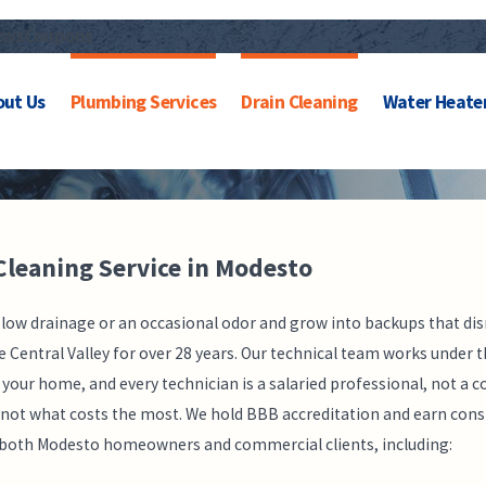
ews
Coupons
out Us
Plumbing Services
Drain Cleaning
Water Heate
Cleaning Service in Modesto
slow drainage or an occasional odor and grow into backups that dis
ntral Valley for over 28 years. Our technical team works under th
 your home, and every technician is a salaried professional, not
s, not what costs the most. We hold BBB accreditation and earn cons
or both Modesto homeowners and commercial clients, including: