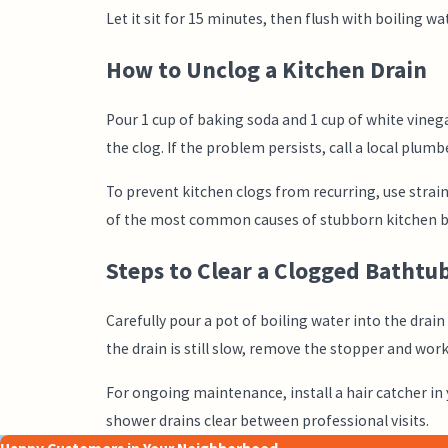
Let it sit for 15 minutes, then flush with boiling wat
How to Unclog a Kitchen Drain
Pour 1 cup of baking soda and 1 cup of white vinega
the clog. If the problem persists, call a local plumb
To prevent kitchen clogs from recurring, use straine
of the most common causes of stubborn kitchen b
Steps to Clear a Clogged Bathtu
Carefully pour a pot of boiling water into the drai
the drain is still slow, remove the stopper and work
For ongoing maintenance, install a hair catcher in
shower drains clear between professional visits.