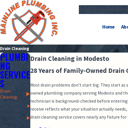
Blog
Photo Gallery
Revi
Home
Ab
Drain Cleaning
PLUMBI
Drain Cleaning in Modesto
NG
28 Years of Family-Owned Drain 
SERVICE
S
Most drain problems don’t start big. They start as 
Drain
owned plumbing company serving Modesto and the Ce
Cleaning
technician is background-checked before entering
Emergency
receive reflects what your situation actually need
Plumbing
Plumbing
drain cleaning service covers nearly any fixture f
Repairs
Fixture