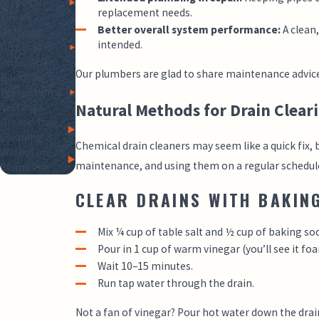
Disposal
replacement needs.
Repair
Better overall system performance:
A clean
Garbage
intended.
Disposal
Installation
Our plumbers are glad to share maintenance advice 
Backflow
Prevention &
Natural Methods for Drain Clear
Testing
Grease Trap
Cleaning
Chemical drain cleaners may seem like a quick fix, 
Water Line
maintenance, and using them on a regular schedule
Plumbing
CLEAR DRAINS WITH BAKIN
Mix ¼ cup of table salt and ½ cup of baking so
Pour in 1 cup of warm vinegar (you’ll see it fo
Wait 10–15 minutes.
Run tap water through the drain.
Not a fan of vinegar? Pour hot water down the drain