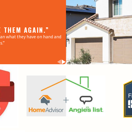
E THEM AGAIN.”
“THANK YOU GUYS F
han what they have on hand and
“My water heater stopped workin
s.”
immediately came to fix it. He is
the issues we had.”
- ALONDRA A.