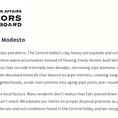
n Modesto
se and debris. The Central Valley’s clay-heavy soil expands and co
where waste accumulates instead of flowing freely. Homes built b
ions that corrode internally over decades, narrowing pipe diamete
 dissolved minerals that deposit on pipe interiors, creating rough
neighborhoods, sends root systems into aging pipe joints year-round
cal factors. Many residents don’t realize that fats poured down the
 reach. We educate our clients on proper disposal practices as par
rials and soil conditions found in the Central Valley, and we reco