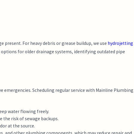
ge present. For heavy debris or grease buildup, we use
hydrojetting
options for older drainage systems, identifying outdated pipe
ve emergencies. Scheduling regular service with Mainline Plumbing
eep water flowing freely.
e the risk of sewage backups.
dor at the source.
tures, and other plumbing components, which may reduce repair and