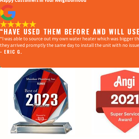
Happy Customers in Your Neighborhood
“HAVE USED THEM BEFORE AND WILL US
“I was able to source out my own water heater which was bigger t
they arrived promptly the same day to install the unit with no issue
- ERIC G.