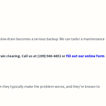
 slow drain becomes a serious backup. We can tailor a maintenance
n clearing. Call us at
(209) 560-6652
or
fill out our online form
own they typically make the problem worse, and they’re known to