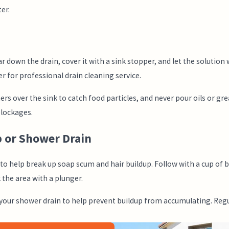
er.
r down the drain, cover it with a sink stopper, and let the solution
er for professional drain cleaning service.
rs over the sink to catch food particles, and never pour oils or gre
lockages.
b or Shower Drain
n to help break up soap scum and hair buildup. Follow with a cup of 
 the area with a plunger.
 your shower drain to help prevent buildup from accumulating. Regu