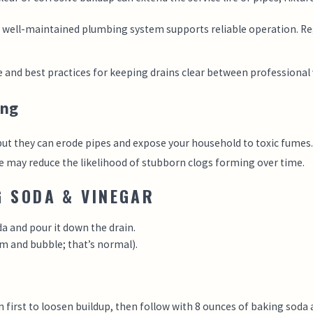
, well-maintained plumbing system supports reliable operation. Re
and best practices for keeping drains clear between professional v
ing
but they can erode pipes and expose your household to toxic fumes. N
 may reduce the likelihood of stubborn clogs forming over time.
G SODA & VINEGAR
da and pour it down the drain.
am and bubble; that’s normal).
 first to loosen buildup, then follow with 8 ounces of baking soda a