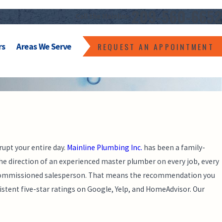
209-560-6652
Call the Mainline:
REQUEST AN APPOINTMENT
rs
Areas We Serve
rupt your entire day.
Mainline Plumbing Inc.
has been a family-
e direction of an experienced master plumber on every job, every
 a commissioned salesperson. That means the recommendation you
istent five-star ratings on Google, Yelp, and HomeAdvisor. Our