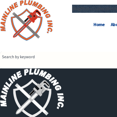
Blog
Photo Gallery
Revi
Home
Ab
Search by keyword