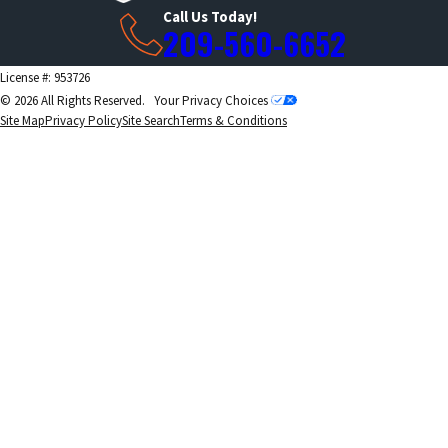
Call Us Today!
209-560-6652
License #: 953726
© 2026 All Rights Reserved.
Your Privacy Choices
Site Map
Privacy Policy
Site Search
Terms & Conditions