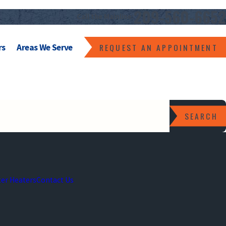
209-560-6652
Call the Mainline:
REQUEST AN APPOINTMENT
rs
Areas We Serve
SEARCH
er Heaters
Contact Us