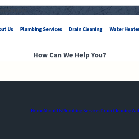
ews
Coupons
out Us
Plumbing Services
Drain Cleaning
Water Heate
How Can We Help You?
Home
About Us
Plumbing Services
Drain Cleaning
Wat