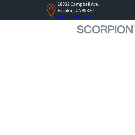
18332 Campbell Ave.
Escalon, CA 95320
Map & Directions