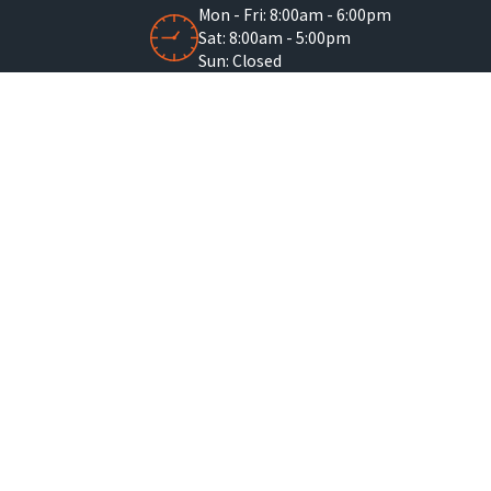
Mon - Fri: 8:00am - 6:00pm
Sat: 8:00am - 5:00pm
Sun: Closed