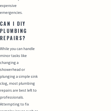
expensive
emergencies.
CAN I DIY
PLUMBING
REPAIRS?
While you can handle
minor tasks like
changing a
showerhead or
plunging a simple sink
clog, most plumbing
repairs are best left to
professionals.
Attempting to fix