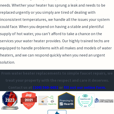
needs. Whether your heater has sprung a leak and needs to be
replaced urgently or you simply are tired of dealing with
inconsistent temperatures, we handle all the issues your system
could face. When you depend on having a stable and plentiful
supply of hot water, you can’t afford to take a chance on the
services your water heater provides. Our highly trained techs are
equipped to handle problems with all makes and models of water
heaters, and we can respond quickly when you need an urgent
solution.
From water heater replacements to simple faucet repairs, we
treat your property with the respect and care it deserves.
Contact us at
(209) 560-6652
or
fill out our online form.