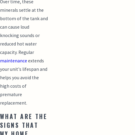
Over time, these
minerals settle at the
bottom of the tank and
can cause loud
knocking sounds or
reduced hot water
capacity. Regular
maintenance
extends
your unit's lifespan and
helps you avoid the
high costs of
premature
replacement.
WHAT ARE THE
SIGNS THAT
MY HOME