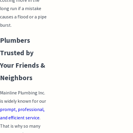
costing more in the
long run if a mistake
causes a flood or a pipe
burst.
Plumbers
Trusted by
Your Friends &
Neighbors
Mainline Plumbing Inc.
is widely known for our
prompt, professional,
and efficient service
.
That is why so many