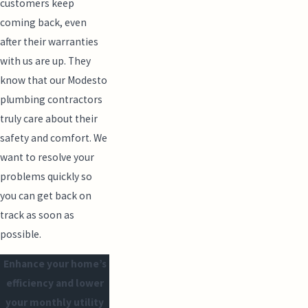
customers keep
coming back, even
after their warranties
with us are up. They
know that our Modesto
plumbing contractors
truly care about their
safety and comfort. We
want to resolve your
problems quickly so
you can get back on
track as soon as
possible.
Enhance your home’s
efficiency and lower
your monthly utility