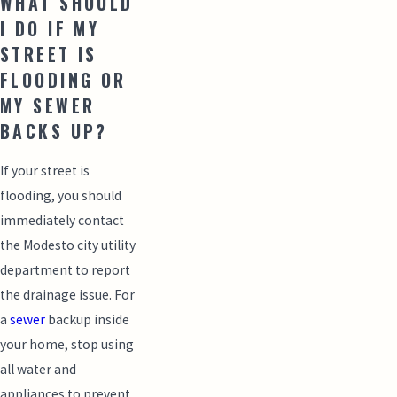
WHAT SHOULD
I DO IF MY
STREET IS
FLOODING OR
MY SEWER
BACKS UP?
If your street is
flooding, you should
immediately contact
the Modesto city utility
department to report
the drainage issue. For
a
sewer
backup inside
your home, stop using
all water and
appliances to prevent