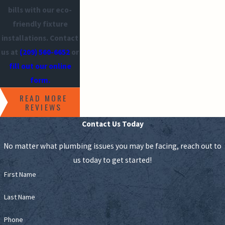
bills with our eco-
friendly fixture
installations. Contact
us at
(209) 560-6652
or
fill out our online
form.
READ MORE
REVIEWS
Contact Us Today
No matter what plumbing issues you may be facing, reach out to
us today to get started!
First Name
Last Name
Phone