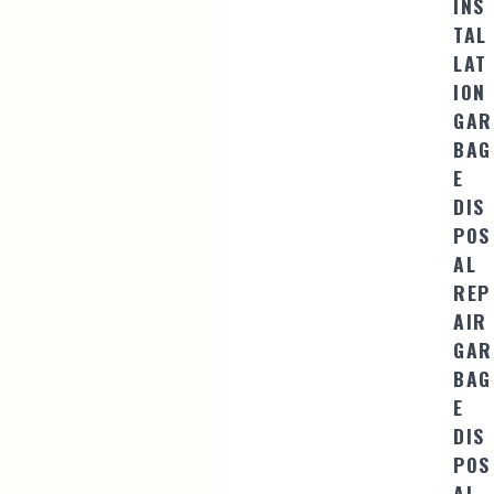
INS
TAL
LAT
ION
GAR
BAG
E
DIS
POS
AL
REP
AIR
GAR
BAG
E
DIS
POS
AL