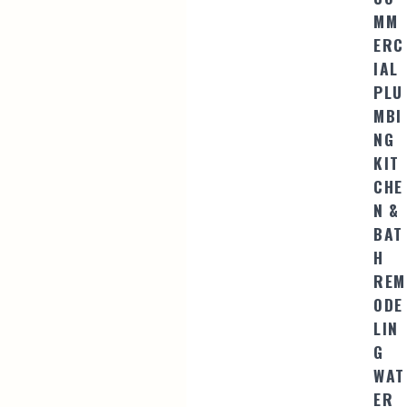
MM
ERC
IAL
PLU
MBI
NG
KIT
CHE
N &
BAT
H
REM
ODE
LIN
G
WAT
ER