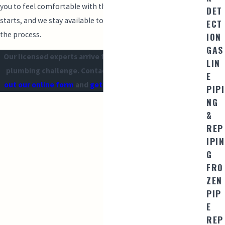
you to feel comfortable with the plan before any work
DET
starts, and we stay available to answer questions throughout
ECT
the process.
ION
GAS
Our licensed experts arrive fully equipped to handle any
LIN
plumbing challenge. Contact us at
(209) 560-6652
or
fill
E
out our online form
and
get $50 OFF for new customers!
PIPI
NG
&
REP
IPIN
G
FRO
ZEN
PIP
E
REP