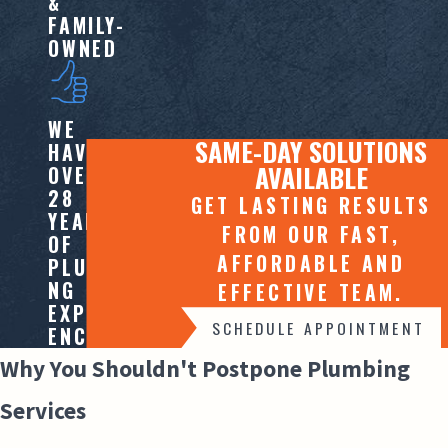
&
FAMILY-
OWNED
WE
SAME-DAY SOLUTIONS
HAVE
AVAILABLE
OVER
28
GET LASTING RESULTS
YEARS
FROM OUR FAST,
OF
AFFORDABLE AND
PLUMBI
NG
EFFECTIVE TEAM.
EXPERI
SCHEDULE APPOINTMENT
ENCE
Why You Shouldn't Postpone Plumbing
Services