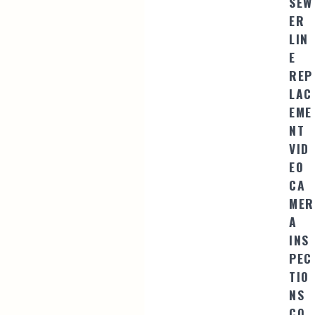
SEW
ER
LIN
E
REP
LAC
EME
NT
VID
EO
CA
MER
A
INS
PEC
TIO
NS
CO