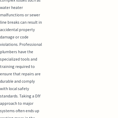
complex issues such as
water heater
malfunctions or sewer
line breaks can result in
accidental property
damage or code
violations. Professional
plumbers have the
specialized tools and
training required to
ensure that repairs are
durable and comply
with local safety
standards. Taking a DIY
approach to major
systems often ends up