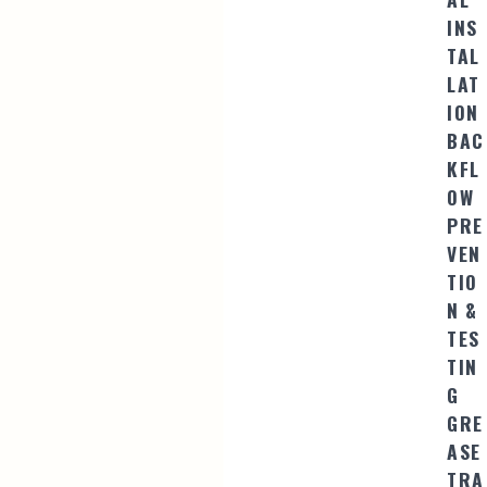
INS
TAL
LAT
ION
BAC
KFL
OW
PRE
VEN
TIO
N &
TES
TIN
G
GRE
ASE
TRA