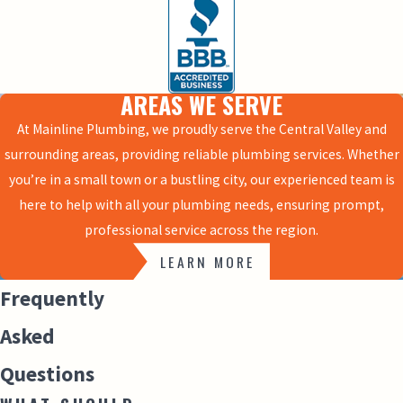
AREAS WE SERVE
At Mainline Plumbing, we proudly serve the Central Valley and
surrounding areas, providing reliable plumbing services. Whether
you’re in a small town or a bustling city, our experienced team is
here to help with all your plumbing needs, ensuring prompt,
professional service across the region.
LEARN MORE
Frequently
Asked
Questions