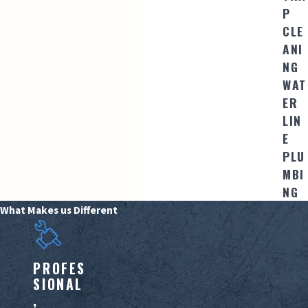
P
CLE
ANI
NG
WAT
ER
LIN
E
PLU
MBI
NG
What Makes us Different
PROFES
SIONAL
,