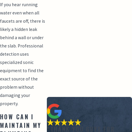
If you hear running
water even when all
faucets are off, there is
likely a hidden leak
behind a wall or under
the slab. Professional
detection uses
specialized sonic
equipment to find the
exact source of the
problem without
damaging your
property.
HOW CAN I
MAINTAIN MY
“THANK YOU GUYS FOR