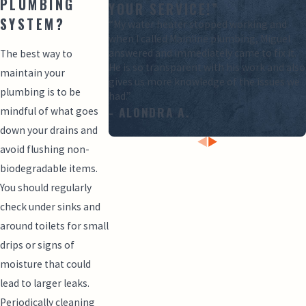
PLUMBING
YOUR SERVICE!”
SYSTEM?
“My water heater stopped working and
when I called Mainline plumbing, Miguel
answered and immediately came to fix it.
The best way to
He is so transparent with his work and also
maintain your
gives us more knowledge of the issues we
plumbing is to be
had.”
- ALONDRA A.
mindful of what goes
down your drains and
avoid flushing non-
biodegradable items.
You should regularly
check under sinks and
around toilets for small
drips or signs of
moisture that could
lead to larger leaks.
Periodically cleaning