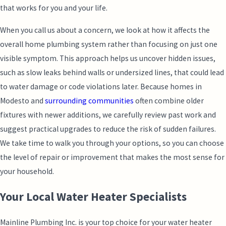
that works for you and your life.
When you call us about a concern, we look at how it affects the
overall home plumbing system rather than focusing on just one
visible symptom. This approach helps us uncover hidden issues,
such as slow leaks behind walls or undersized lines, that could lead
to water damage or code violations later. Because homes in
Modesto and
surrounding communities
often combine older
fixtures with newer additions, we carefully review past work and
suggest practical upgrades to reduce the risk of sudden failures.
We take time to walk you through your options, so you can choose
the level of repair or improvement that makes the most sense for
your household.
Your Local Water Heater Specialists
Mainline Plumbing Inc. is your top choice for your water heater