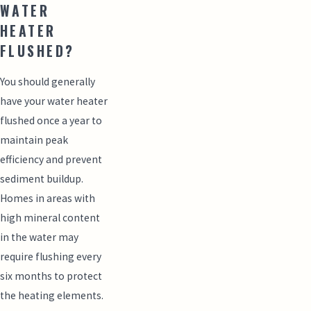
WATER
HEATER
FLUSHED?
You should generally
have your water heater
flushed once a year to
maintain peak
efficiency and prevent
sediment buildup.
Homes in areas with
high mineral content
in the water may
require flushing every
six months to protect
the heating elements.