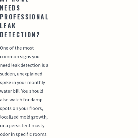
NEEDS
PROFESSIONAL
LEAK
DETECTION?
One of the most
common signs you
need leak detection is a
sudden, unexplained
spike in your monthly
water bill. You should
also watch for damp
spots on your floors,
localized mold growth,
or a persistent musty
odor in specific rooms.