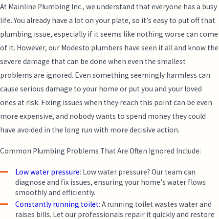
At
Mainline Plumbing Inc.
, we understand that everyone has a busy
life. You already have a lot on your plate, so it's easy to put off that
plumbing issue, especially if it seems like nothing worse can come
of it. However, our Modesto plumbers have seen it all and know the
severe damage that can be done when even the smallest
problems are ignored. Even something seemingly harmless can
cause serious damage to your home or put you and your loved
ones at risk. Fixing issues when they reach this point can be even
more expensive, and nobody wants to spend money they could
have avoided in the long run with more decisive action.
Common Plumbing Problems That Are Often Ignored Include:
Low water pressure
: Low water pressure? Our team can
diagnose and fix issues, ensuring your home's water flows
smoothly and efficiently.
Constantly running toilet
: A running toilet wastes water and
raises bills. Let our professionals repair it quickly and restore