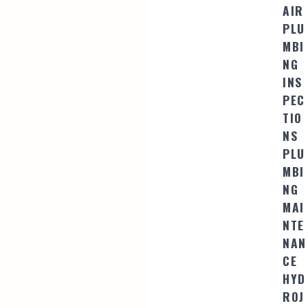
AIR
PLU
MBI
NG
INS
PEC
TIO
NS
PLU
MBI
NG
MAI
NTE
NAN
CE
HYD
ROJ