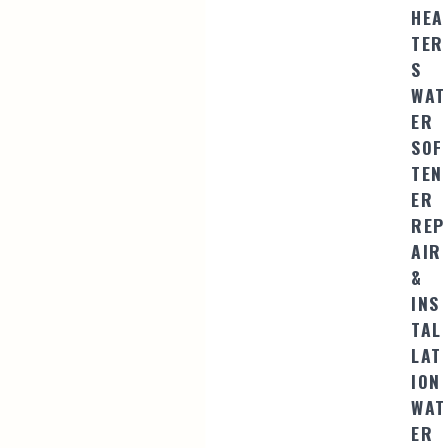
HEA
TER
S
WAT
ER
SOF
TEN
ER
REP
AIR
&
INS
TAL
LAT
ION
WAT
ER