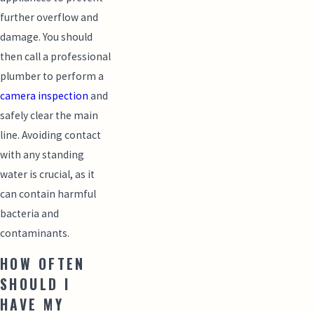
further overflow and
damage. You should
then call a professional
plumber to perform a
camera inspection
and
safely clear the main
line. Avoiding contact
with any standing
water is crucial, as it
can contain harmful
bacteria and
contaminants.
HOW OFTEN
SHOULD I
HAVE MY