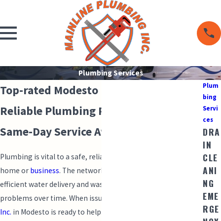
Plumbing Services
Plum
Top-rated Modesto Plumbing Services
bing
Reliable Plumbing Performance with
Servi
ces
Same-Day Service Availability
DRA
IN
CLE
Plumbing is vital to a safe, reliable water supply in your
ANI
home or
business
. The network of pipes and fixtures enables
NG
efficient water delivery and waste disposal, but can face
EME
problems over time. When issues arise,
Mainline Plumbing
RGE
Inc.
in Modesto is ready to help.