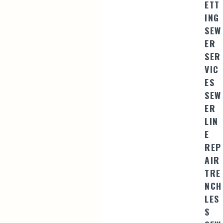
ETT
ING
SEW
ER
SER
VIC
ES
SEW
ER
LIN
E
REP
AIR
TRE
NCH
LES
S