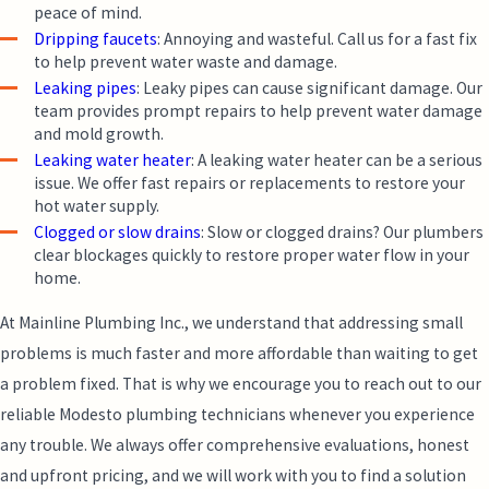
peace of mind.
Dripping faucets
: Annoying and wasteful. Call us for a fast fix
to help prevent water waste and damage.
Leaking pipes
: Leaky pipes can cause significant damage. Our
team provides prompt repairs to help prevent water damage
and mold growth.
Leaking water heater
: A leaking water heater can be a serious
issue. We offer fast repairs or replacements to restore your
hot water supply.
Clogged or slow drains
: Slow or clogged drains? Our plumbers
clear blockages quickly to restore proper water flow in your
home.
At Mainline Plumbing Inc., we understand that addressing small
problems is much faster and more affordable than waiting to get
a problem fixed. That is why we encourage you to reach out to our
reliable Modesto plumbing technicians whenever you experience
any trouble. We always offer comprehensive evaluations, honest
and upfront pricing, and we will work with you to find a solution