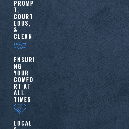
PROMP
T,
COURT
EOUS,
&
CLEAN
ENSURI
NG
YOUR
COMFO
RT AT
ALL
TIMES
LOCAL