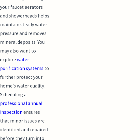
your faucet aerators
and showerheads helps
maintain steady water
pressure and removes
mineral deposits. You
may also want to
explore
water
purification systems
to
further protect your
home's water quality.
Scheduling a
professional annual
inspection
ensures
that minor issues are
identified and repaired
before they turn into