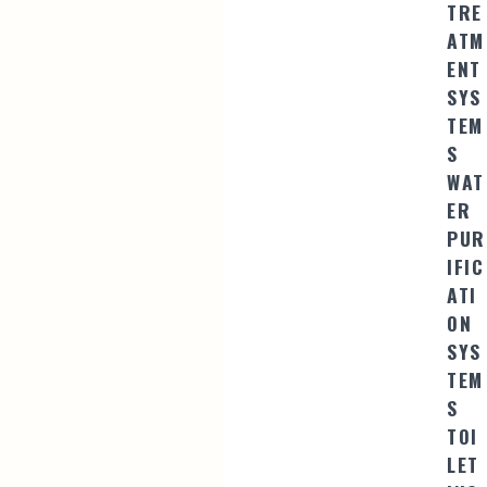
TRE
ATM
ENT
SYS
TEM
S
WAT
ER
PUR
IFIC
ATI
ON
SYS
TEM
S
TOI
LET