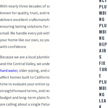
NCY
PLU
With nearly three decades of service, Mainline Plumbing is
MBI
known for quality, trust, and reliability. Our experienced team
NG
delivers excellent craftsmanship and
customer service
,
PLU
ensuring lasting solutions for any plumbing issue, big or
MBI
small. We handle every job with care and integrity, treating
NG
your home like our own, so you can return to your routine
REP
with confidence.
AIR
S
Because we are a local plumbing company rooted in Modesto
FIX
and the Central Valley, we understand how factors such as
TUR
hard water
, older piping, and shifting soil conditions can
E
affect homes built to California building codes. We take the
PLU
time to evaluate your entire system, explain our findings in
MBI
straightforward terms, and recommend options that fit your
NG
budget and long-term plans for the property. Whether you
LEA
are calling about a single fixture or a larger project, we want
K