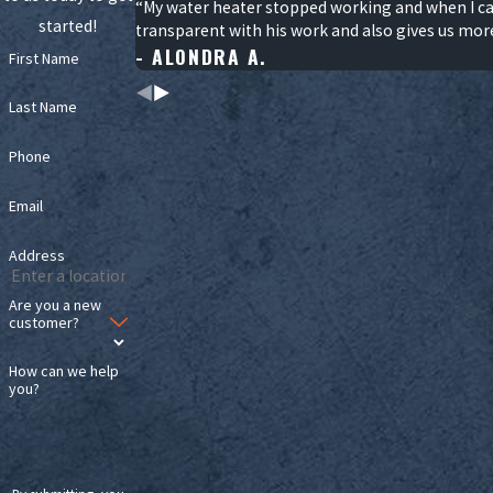
“My water heater stopped working and when I cal
started!
transparent with his work and also gives us mor
- ALONDRA A.
First Name
Last Name
Phone
Email
Address
Are you a new
customer?
How can we help
you?