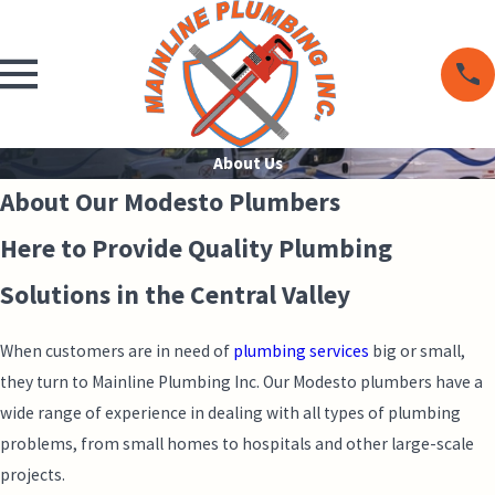
About Us
About Our Modesto Plumbers
Here to Provide Quality Plumbing
Solutions in the Central Valley
When customers are in need of
plumbing services
big or small,
they turn to Mainline Plumbing Inc. Our Modesto plumbers have a
wide range of experience in dealing with all types of plumbing
problems, from small homes to hospitals and other large-scale
projects.