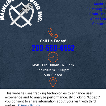
About 
Plumbing Se
Drain Cle
Water Hea
Contact
Call Us Today!
209-560-6652
Mon - Fri: 8:00am - 6:00pm
Sat: 8:00am - 5:00pm
Sun: Closed
18332 Campbell Ave.
Escalon, CA 95320
Map & Directions
License #: 953726