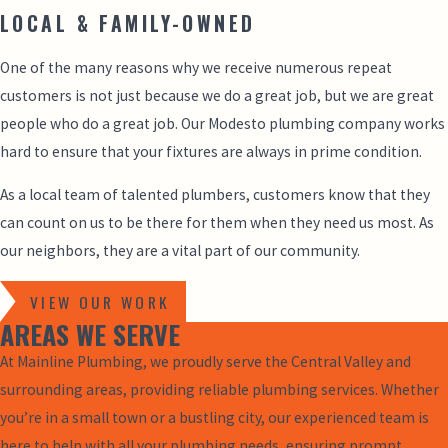
LOCAL & FAMILY-OWNED
One of the many reasons why we receive numerous repeat
customers is not just because we do a great job, but we are great
people who do a great job. Our Modesto plumbing company works
hard to ensure that your fixtures are always in prime condition.
As a local team of talented plumbers, customers know that they
can count on us to be there for them when they need us most. As
our neighbors, they are a vital part of our community.
VIEW OUR WORK
AREAS WE SERVE
At Mainline Plumbing, we proudly serve the Central Valley and
surrounding areas, providing reliable plumbing services. Whether
you’re in a small town or a bustling city, our experienced team is
here to help with all your plumbing needs, ensuring prompt,