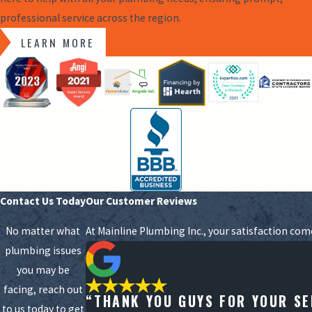
professional service across the region.
LEARN MORE
Contact Us Today
Our Customer Reviews
No matter what
At Mainline Plumbing Inc., your satisfaction com
plumbing issues
you may be
facing, reach out
“THANK YOU GUYS FOR YOUR SE
to us today to get