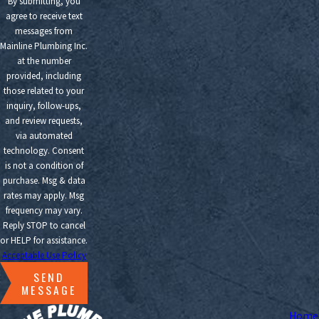
By submitting, you
agree to receive text
messages from
Mainline Plumbing Inc.
at the number
provided, including
those related to your
inquiry, follow-ups,
and review requests,
via automated
technology. Consent
is not a condition of
purchase. Msg & data
rates may apply. Msg
frequency may vary.
Reply STOP to cancel
or HELP for assistance.
Acceptable Use Policy
SEND
MESSAGE
Home