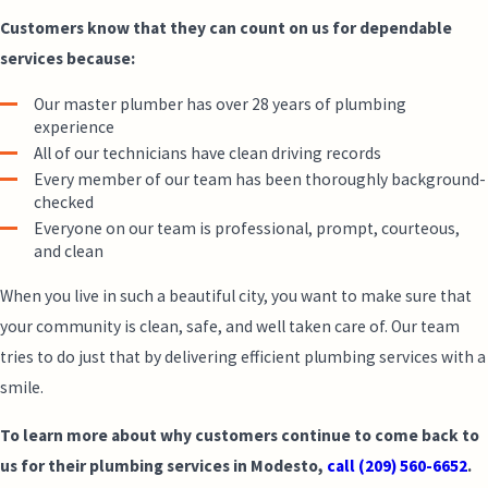
Customers know that they can count on us for dependable
services because:
Our master plumber has over 28 years of plumbing
experience
All of our technicians have clean driving records
Every member of our team has been thoroughly background-
checked
Everyone on our team is professional, prompt, courteous,
and clean
When you live in such a beautiful city, you want to make sure that
your community is clean, safe, and well taken care of. Our team
tries to do just that by delivering efficient plumbing services with a
smile.
To learn more about why customers continue to come back to
us for their plumbing services in Modesto,
call
(209) 560-6652
.