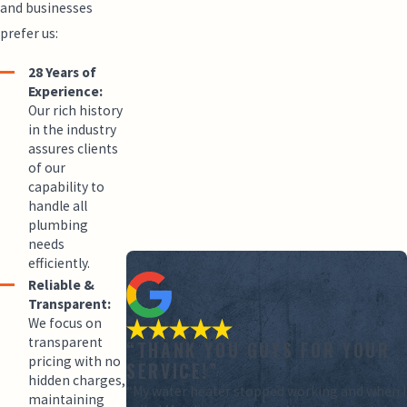
and businesses
prefer us:
28 Years of
Experience:
Our rich history
in the industry
assures clients
of our
capability to
handle all
plumbing
needs
efficiently.
Reliable &
Transparent:
We focus on
transparent
“THANK YOU GUYS FOR YOUR
pricing with no
SERVICE!”
hidden charges,
“My water heater stopped working and when I
maintaining