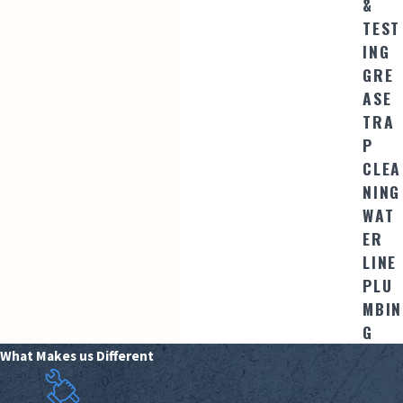
&
TEST
ING
GRE
ASE
TRA
P
CLEA
NING
WAT
ER
LINE
PLU
MBIN
G
What Makes us Different