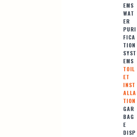
EMS
WAT
ER
PURI
FICA
TION
SYST
EMS
TOIL
ET
INST
ALLA
TION
GAR
BAG
E
DISP