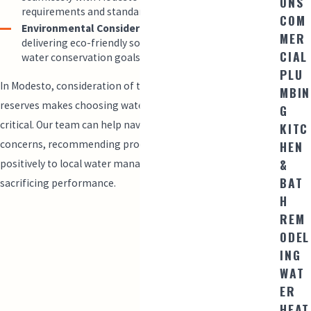
ONS
requirements and standards.
COM
Environmental Considerations:
We are committed to
MER
delivering eco-friendly solutions that align with state
CIAL
water conservation goals.
PLU
In Modesto, consideration of the regional impact on water
MBIN
reserves makes choosing water-efficient toilets even more
G
critical. Our team can help navigate these ecological
KITC
HEN
concerns, recommending products that contribute
&
positively to local water management initiatives without
BAT
sacrificing performance.
H
REM
ODEL
ING
WAT
ER
HEAT