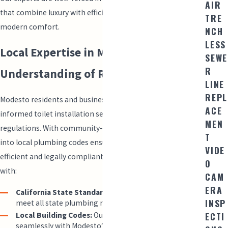
AIR
that combine luxury with efficiency, setting a high bar for
TRE
modern comfort.
NCH
LESS
Local Expertise in Modesto &
SEWE
R
Understanding of Regulations
LINE
REPL
Modesto residents and business owners can rely on us for
ACE
informed toilet installation services compliant with local
MEN
regulations. With community-focused services, our insights
T
into local plumbing codes ensure your system is both
VIDE
efficient and legally compliant. Our technicians are familiar
O
with:
CAM
ERA
California State Standards:
Ensuring our installations
INSP
meet all state plumbing regulations.
ECTI
Local Building Codes:
Our installations integrate
seamlessly with Modesto’s specific building