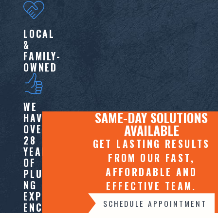
LOCAL
&
FAMILY-
OWNED
WE
SAME-DAY SOLUTIONS
HAVE
AVAILABLE
OVER
28
GET LASTING RESULTS
YEARS
FROM OUR FAST,
OF
AFFORDABLE AND
PLUMBI
NG
EFFECTIVE TEAM.
EXPERI
SCHEDULE APPOINTMENT
ENCE