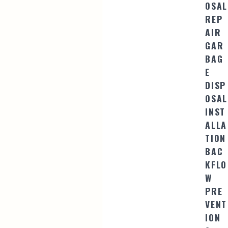
OSAL
REP
AIR
GAR
BAG
E
DISP
OSAL
INST
ALLA
TION
BAC
KFLO
W
PRE
VENT
ION