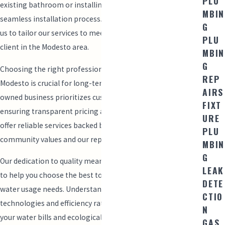
PLU
existing bathroom or installing a new one, we ensure a
MBIN
seamless installation process. Our local knowledge allows
G
us to tailor our services to meet the unique needs of each
PLU
client in the Modesto area.
MBIN
G
Choosing the right professionals for toilet installation in
REP
Modesto is crucial for long-term satisfaction. Our family-
AIRS
owned business prioritizes customer relationships,
FIXT
ensuring transparent pricing and open communication. We
URE
offer reliable services backed by our commitment to
PLU
community values and our reputation for excellence.
MBIN
G
Our dedication to quality means we also offer consultations
LEAK
to help you choose the best toilet options tailored to your
DETE
water usage needs. Understanding different flushing
CTIO
technologies and efficiency ratings can significantly impact
N
your water bills and ecological footprint. Trust us to provide
GAS