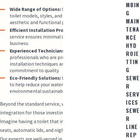
MBIN
Wide Range of Options:
Choose from a variety of
G
toilet models, styles, and brands that suit your
MAIN
aesthetic and functional preferences.
TENA
Efficient Installation Process:
Our prompt and reliable
NCE
service ensures minimal disruption to your home or
business.
HYD
Experienced Technicians:
Our team consists of
ROJE
professionals who are proficient in the latest
TTIN
installation techniques and back their work with a
G
commitment to quality.
SEWE
Eco-Friendly Solutions:
We offer water-saving toilets
to help reduce your water bills and support
R
environmental sustainability.
SERV
ICES
Beyond the standard service, we offer smart home
SEWE
integration for those investing in the latest technology.
R
Imagine having a toilet that includes features like heated
LINE
seats, automatic lids, and night lighting for convenience.
REP
Our experts are well-versed in installing high-tech toilets