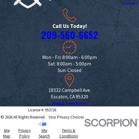
Contact
Call Us Today!
209-560-6652
Mon - Fri: 8:00am - 6:00pm
Sat: 8:00am - 5:00pm
Sun: Closed
18332 Campbell Ave.
Escalon, CA 95320
Map & Directions
License #: 953726
© 2026 All Rights Reserved.
Your Privacy Choices
Site
Privacy
Site
Terms &
Map
Policy
Search
Conditions