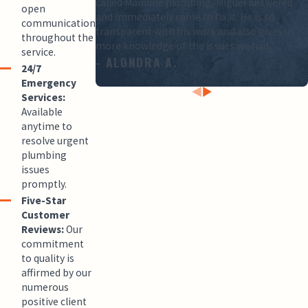
called Mainline plumbing, Miguel answered
open
and immediately came to fix it. He is so
communication
transparent with his work and also gives us
throughout the
more knowledge of the issues we had.”
service.
- ALONDRA A.
24/7
Emergency
Services:
Available
anytime to
resolve urgent
plumbing
issues
promptly.
Five-Star
Customer
Reviews:
Our
commitment
to quality is
affirmed by our
numerous
positive client