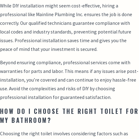
While DIY installation might seem cost-effective, hiring a
professional like Mainline Plumbing Inc. ensures the job is done
correctly. Our qualified technicians guarantee compliance with
local codes and industry standards, preventing potential future
issues. Professional installation saves time and gives you the
peace of mind that your investment is secured.
Beyond ensuring compliance, professional services come with
warranties for parts and labor. This means if any issues arise post-
installation, you’re covered and can continue to enjoy hassle-free
use. Avoid the complexities and risks of DIY by choosing
professional installation for guaranteed satisfaction.
HOW DO I CHOOSE THE RIGHT TOILET FOR
MY BATHROOM?
Choosing the right toilet involves considering factors such as