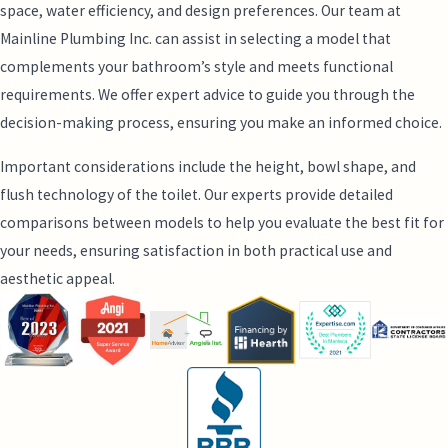
space, water efficiency, and design preferences. Our team at
Mainline Plumbing Inc. can assist in selecting a model that
complements your bathroom’s style and meets functional
requirements. We offer expert advice to guide you through the
decision-making process, ensuring you make an informed choice.
Important considerations include the height, bowl shape, and
flush technology of the toilet. Our experts provide detailed
comparisons between models to help you evaluate the best fit for
your needs, ensuring satisfaction in both practical use and
aesthetic appeal.