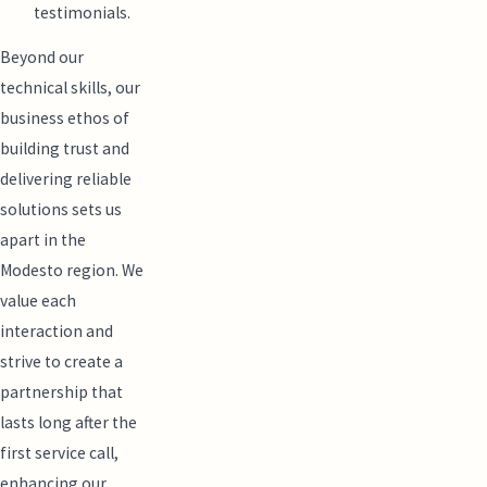
testimonials.
Beyond our
technical skills, our
business ethos of
building trust and
delivering reliable
solutions sets us
apart in the
Modesto region. We
value each
interaction and
strive to create a
partnership that
lasts long after the
first service call,
enhancing our