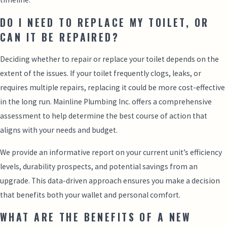
DO I NEED TO REPLACE MY TOILET, OR
CAN IT BE REPAIRED?
Deciding whether to repair or replace your toilet depends on the
extent of the issues. If your toilet frequently clogs, leaks, or
requires multiple repairs, replacing it could be more cost-effective
in the long run. Mainline Plumbing Inc. offers a comprehensive
assessment to help determine the best course of action that
aligns with your needs and budget.
We provide an informative report on your current unit’s efficiency
levels, durability prospects, and potential savings from an
upgrade. This data-driven approach ensures you make a decision
that benefits both your wallet and personal comfort.
WHAT ARE THE BENEFITS OF A NEW