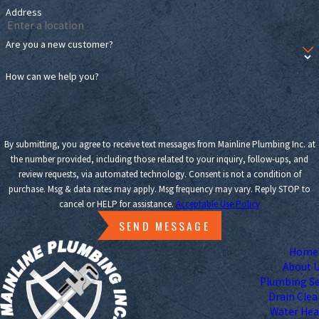
Address
Are you a new customer?
How can we help you?
By submitting, you agree to receive text messages from Mainline Plumbing Inc. at
the number provided, including those related to your inquiry, follow-ups, and
review requests, via automated technology. Consent is not a condition of
purchase. Msg & data rates may apply. Msg frequency may vary. Reply STOP to
cancel or HELP for assistance.
Acceptable Use Policy
SEND MESSAGE
Home
About 
Plumbing Se
Drain Cle
Water Hea