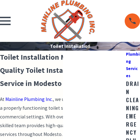
Toilet Installation
Plumbi
Toilet Installation Modesto
ng
Quality Toilet Installation & Reliable
Servic
es
Service in Modesto
DRAI
N
CLEA
At
Mainline Plumbing Inc.
, we understand the importance of
NING
a properly functioning toilet system in both residential and
EME
commercial settings. With over 28 years of experience, our
RGE
skilled team provides high-quality toilet installation
NCY
services throughout Modesto. Whether you're upgrading an