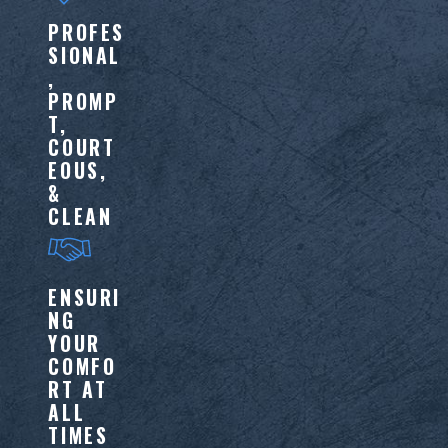
PROFES
SIONAL
,
PROMP
T,
COURT
EOUS,
&
CLEAN
ENSURI
NG
YOUR
COMFO
RT AT
ALL
TIMES