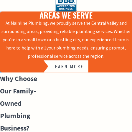
AREAS WE SERVE
At Mainline Plumbing, we proudly serve the Central Valley and
surrounding areas, providing reliable plumbing services. Whether
you’re in a small town or a bustling city, our experienced team is
here to help with all your plumbing needs, ensuring prompt,
professional service across the region.
LEARN MORE
Why Choose
Our Family-
Owned
Plumbing
Business?