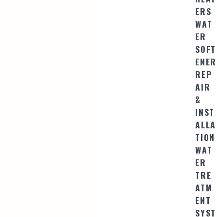
ERS
WAT
ER
SOFT
ENER
REP
AIR
&
INST
ALLA
TION
WAT
ER
TRE
ATM
ENT
SYST