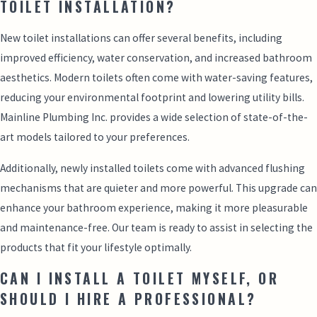
TOILET INSTALLATION?
New toilet installations can offer several benefits, including
improved efficiency, water conservation, and increased bathroom
aesthetics. Modern toilets often come with water-saving features,
reducing your environmental footprint and lowering utility bills.
Mainline Plumbing Inc. provides a wide selection of state-of-the-
art models tailored to your preferences.
Additionally, newly installed toilets come with advanced flushing
mechanisms that are quieter and more powerful. This upgrade can
enhance your bathroom experience, making it more pleasurable
and maintenance-free. Our team is ready to assist in selecting the
products that fit your lifestyle optimally.
CAN I INSTALL A TOILET MYSELF, OR
SHOULD I HIRE A PROFESSIONAL?