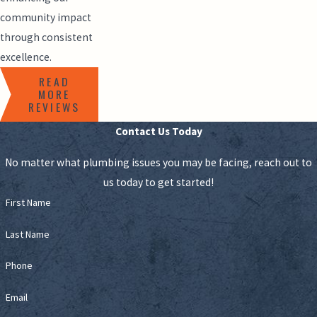
community impact
through consistent
excellence.
READ
MORE
REVIEWS
Contact Us Today
No matter what plumbing issues you may be facing, reach out to
us today to get started!
First Name
Last Name
Phone
Email