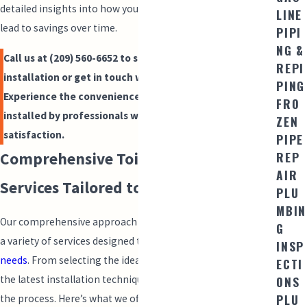
detailed insights into how your toilet investment today can
LINE
lead to savings over time.
PIPI
NG &
Call us at
(209) 560-6652
to schedule your toilet
REPI
installation or get in touch with us online today.
PING
Experience the convenience of modern, efficient toilets
FRO
installed by professionals who care about your
ZEN
satisfaction.
PIPE
REP
Comprehensive Toilet Installation
AIR
Services Tailored to You
PLU
MBIN
Our comprehensive approach to toilet installation includes
G
a variety of services designed to meet
diverse plumbing
INSP
needs
. From selecting the ideal fixtures to implementing
ECTI
the latest installation techniques, we cover every aspect of
ONS
PLU
the process. Here’s what we offer: