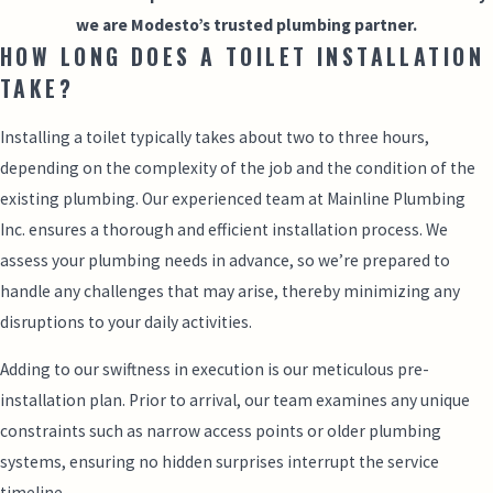
we are Modesto’s trusted plumbing partner.
HOW LONG DOES A TOILET INSTALLATION
TAKE?
Installing a toilet typically takes about two to three hours,
depending on the complexity of the job and the condition of the
existing plumbing. Our experienced team at Mainline Plumbing
Inc. ensures a thorough and efficient installation process. We
assess your plumbing needs in advance, so we’re prepared to
handle any challenges that may arise, thereby minimizing any
disruptions to your daily activities.
Adding to our swiftness in execution is our meticulous pre-
installation plan. Prior to arrival, our team examines any unique
constraints such as narrow access points or older plumbing
systems, ensuring no hidden surprises interrupt the service
timeline.