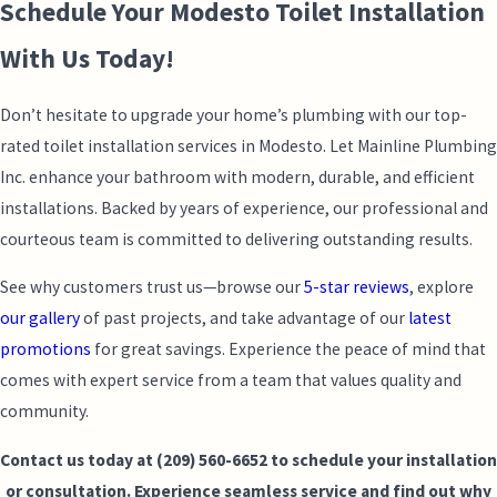
Schedule Your Modesto Toilet Installation
With Us Today!
Don’t hesitate to upgrade your home’s plumbing with our top-
rated toilet installation services in Modesto. Let Mainline Plumbing
Inc. enhance your bathroom with modern, durable, and efficient
installations. Backed by years of experience, our professional and
courteous team is committed to delivering outstanding results.
See why customers trust us—browse our
5-star reviews
, explore
our gallery
of past projects, and take advantage of our
latest
promotions
for great savings. Experience the peace of mind that
comes with expert service from a team that values quality and
community.
Contact us today at
(209) 560-6652
to schedule your installation
or consultation. Experience seamless service and find out why