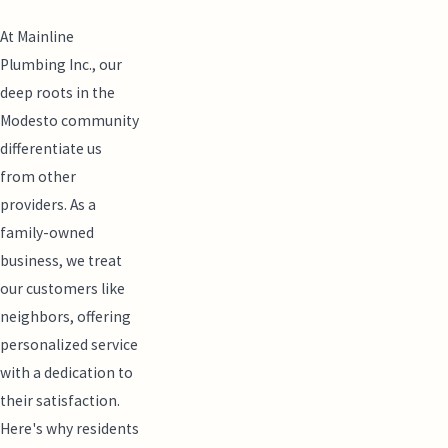
At Mainline
Plumbing Inc., our
deep roots in the
Modesto community
differentiate us
from other
providers. As a
family-owned
business, we treat
our customers like
neighbors, offering
personalized service
with a dedication to
their satisfaction.
Here's why residents