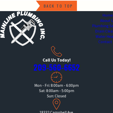
BACK TO TOP
Home
About 
Plumbing Se
Drain Cle
Water Hea
Contact
Call Us Today!
209-560-6652
Mon - Fri: 8:00am - 6:00pm
Sat: 8:00am - 5:00pm
Sun: Closed
18332 Campbell Ave.