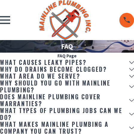
FAQ
FAQ Page
WHAT CAUSES LEAKY PIPES?
WHY DO DRAINS BECOME CLOGGED?
WHAT AREA DO WE SERVE?
WHY SHOULD YOU GO WITH MAINLINE
PLUMBING?
DOES MAINLINE PLUMBING COVER
WARRANTIES?
WHAT TYPES OF PLUMBING JOBS CAN WE
DO?
WHAT MAKES MAINLINE PLUMBING A
COMPANY YOU CAN TRUST?