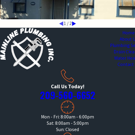
1
/
2
Home
About 
Plumbing Se
Drain Cle
Water Hea
Contact
Call Us Today!
209-560-6652
Mon - Fri: 8:00am - 6:00pm
Sat: 8:00am - 5:00pm
Sun: Closed