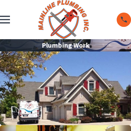
Plumbing Work