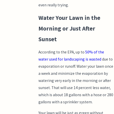
even really trying.
Water Your Lawn in the
Morning or Just After
Sunset
According to the EPA, up to
50% of the
water used for landscaping is wasted
due to
evaporation or runoff. Water your lawn once
a week and minimize the evaporation by
watering very early in the morning or after
sunset. That will use 14 percent less water,
which is about 18 gallons with a hose or 280
gallons with a sprinkler system.
Your lawn will be just as green without