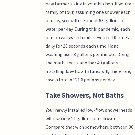
new farmer's sink in your kitchen. If you're a
family of four, assuming one shower each
per day, you will use about 68 gallons of
water per day. During this pandemic, each
person will wash hands seven to 10 times
daily for 20 seconds each time. Hand
washing uses 3 gallons per minute. Doing
the math, that's another 40 gallons.
Installing low-flow fixtures will, therefore,
save a total of 21.6 gallons per day.
Take Showers, Not Baths
Your newly installed low-flow showerheads
will use only 12 gallons per shower.
Compare that with somewhere between 30