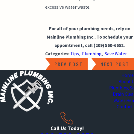
excessive water waste.
For all of your plumbing needs, rely on
Mainline Plumbing Inc.. To schedule your
appointment, call
(209) 560-6652
.
Categories:
Tips
,
Plumbing
,
Save Water
PREV POST
NEXT POST
Home
About 
Plumbing Se
Drain Cle
Water Hea
Contact
Call Us Today!