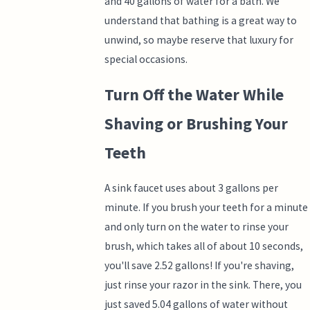
and 40 gallons of water for a bath. We
understand that bathing is a great way to
unwind, so maybe reserve that luxury for
special occasions.
Turn Off the Water While
Shaving or Brushing Your
Teeth
A sink faucet uses about 3 gallons per
minute. If you brush your teeth for a minute
and only turn on the water to rinse your
brush, which takes all of about 10 seconds,
you'll save 2.52 gallons! If you're shaving,
just rinse your razor in the sink. There, you
just saved 5.04 gallons of water without