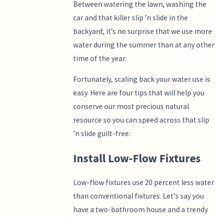
Between watering the lawn, washing the
car and that killer slip ’n slide in the
backyard, it’s no surprise that we use more
water during the summer than at any other
time of the year.
Fortunately, scaling back your water use is
easy. Here are four tips that will help you
conserve our most precious natural
resource so you can speed across that slip
’n slide guilt-free.
Install Low-Flow Fixtures
Low-flow fixtures use 20 percent less water
than conventional fixtures. Let's say you
have a two-bathroom house and a trendy